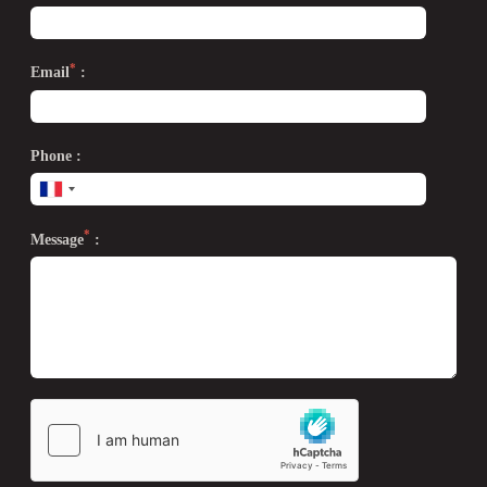
*
Email
:
Phone :
*
Message
: