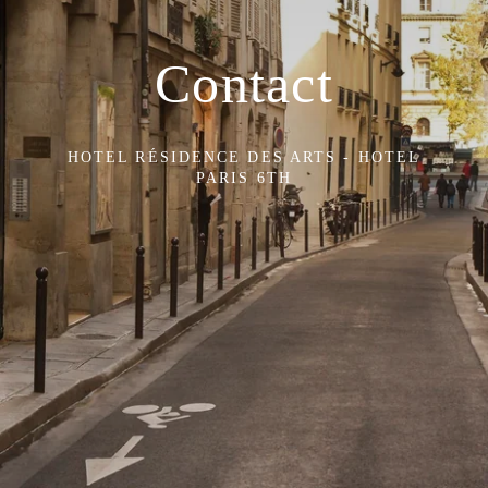
Contact
HOTEL RÉSIDENCE DES ARTS - HOTEL
PARIS 6TH