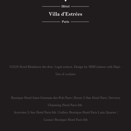
©2026 Hotel Résidence des Arts.
Legal notices
. Design by
MMCréation
with
Hapi
-
Use of cookies
Boutique Hotel Saint-Germain-des-Prés Paris
|
Room 3-Star Hotel Paris
|
Services
Charming Hotel Paris 6th
Activities 3-Star Hotel Paris 6th
|
Gallery Boutique Hotel Paris Latin Quarter
|
Contact Boutique Hotel Paris 6th