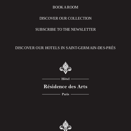
BOOK A ROOM
DISCOVER OUR COLLECTION
SUBSCRIBE TO THE NEWSLETTER
DISCOVER OUR HOTELS IN SAINT-GERMAIN-DES-PRÉS