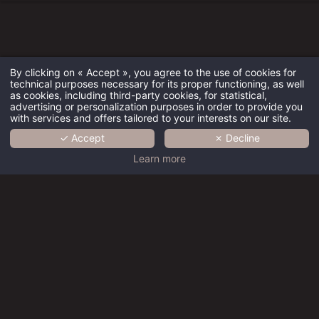
By clicking on « Accept », you agree to the use of cookies for
technical purposes necessary for its proper functioning, as well
HOTEL
as cookies, including third-party cookies, for statistical,
advertising or personalization purposes in order to provide you
with services and offers tailored to your interests on our site.
ROOMS
✓ Accept
✗ Decline
SERVICES
Learn more
GALLERY
ACTIVITIES
CONTACT
Hôtel
BOOKING
Résidence
des Arts -
Best rate guaranteed
Hôtel Paris