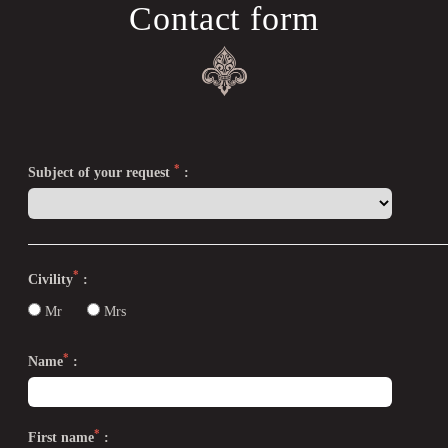
Contact form
*
Subject of your request
:
*
Civility
:
Mr
Mrs
*
Name
:
*
First name
: