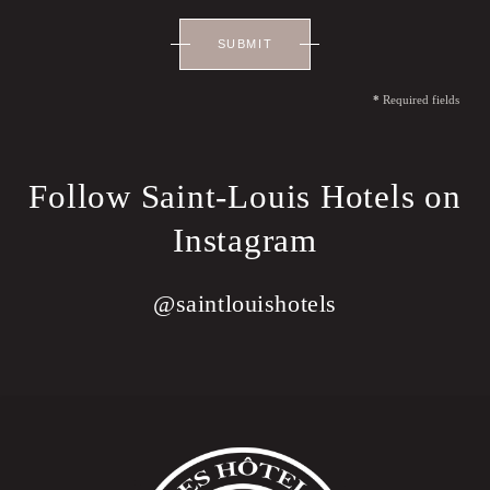
SUBMIT
*
Required fields
Follow Saint-Louis Hotels on
Instagram
@saintlouishotels