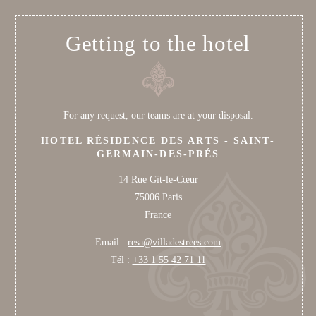
Getting to the hotel
For any request, our teams are at your disposal.
HOTEL RÉSIDENCE DES ARTS - SAINT-
GERMAIN-DES-PRÉS
14 Rue Gît-le-Cœur
75006 Paris
France
Email :
resa@villadestrees.com
Tél :
+33 1 55 42 71 11