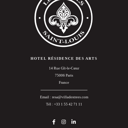
HOTEL RÉSIDENCE DES ARTS
14 Rue Gît-le-Cœur
75006 Paris
France
Email :
resa@villadestrees.com
Tél :
+33 1 55 42 71 11